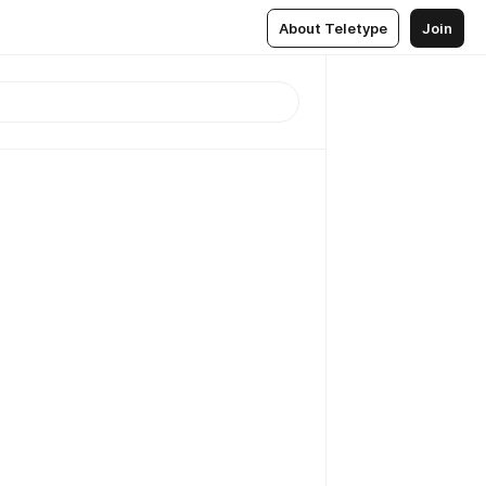
About Teletype
Join