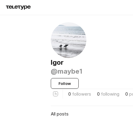
Igor
@maybe1
Follow
0
followers
0
following
0
p
All posts