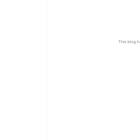
This blog 