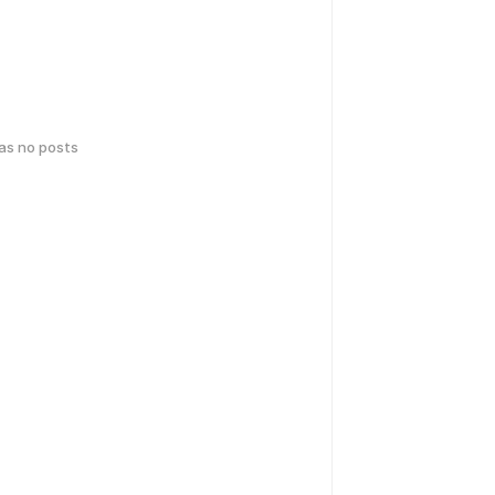
has no posts