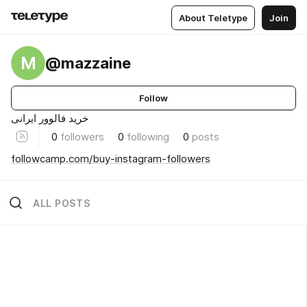
About Teletype
Join
M
@mazzaine
Follow
خرید فالوور ایرانی
0
followers
0
following
0
posts
followcamp.com/buy-instagram-followers
ALL POSTS