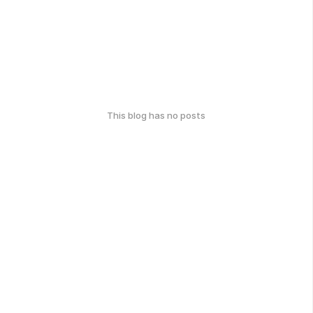
This blog has no posts