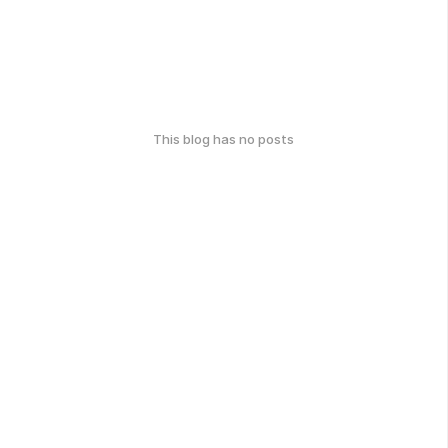
This blog has no posts