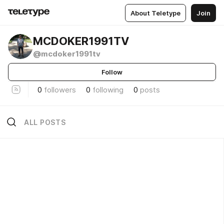
About Teletype
Join
MCDOKER1991TV
@mcdoker1991tv
Follow
0
followers
0
following
0
posts
ALL POSTS