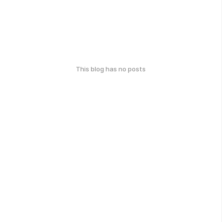
This blog has no posts