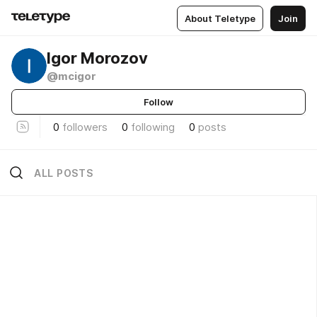
About Teletype
Join
Igor Morozov
@mcigor
Follow
0
followers
0
following
0
posts
ALL POSTS