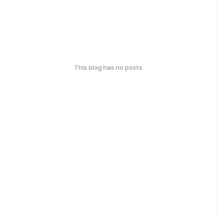
This blog has no posts