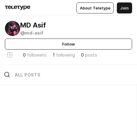
About Teletype
Join
MD Asif
@md-asif
Follow
0
followers
1
following
0
posts
ALL POSTS