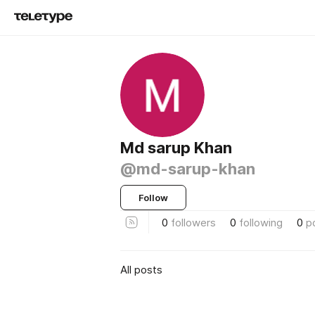
Md sarup Khan
@md-sarup-khan
Follow
0
followers
0
following
0
p
All posts