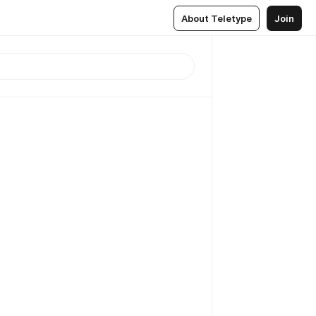
About Teletype
Join