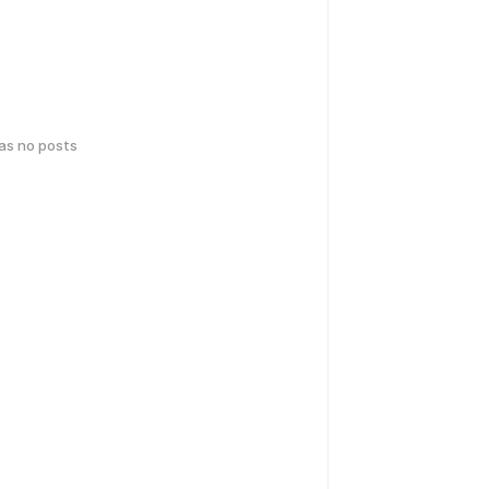
has no posts