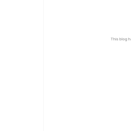
This blog 