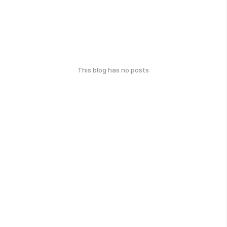
This blog has no posts