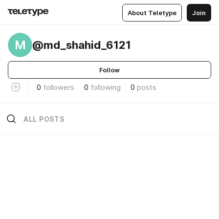
About Teletype
Join
M
@md_shahid_6121
Follow
0
followers
0
following
0
posts
ALL POSTS