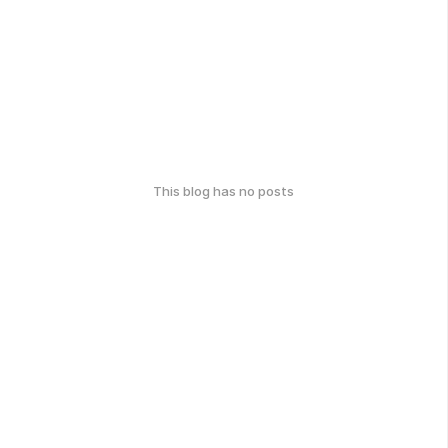
This blog has no posts