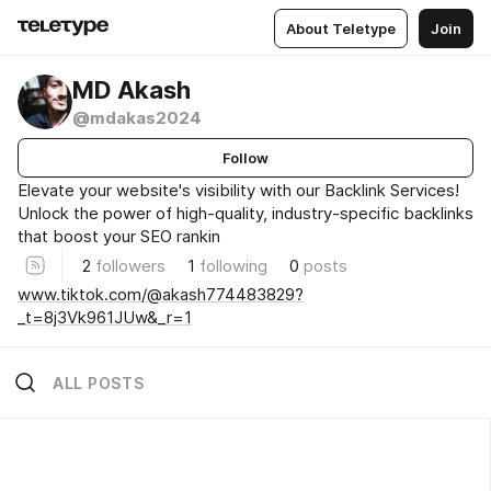
About Teletype
Join
MD Akash
@mdakas2024
Follow
Elevate your website's visibility with our Backlink Services!
Unlock the power of high-quality, industry-specific backlinks
that boost your SEO rankin
2
followers
1
following
0
posts
www.tiktok.com/@akash774483829?
_t=8j3Vk961JUw&_r=1
ALL POSTS