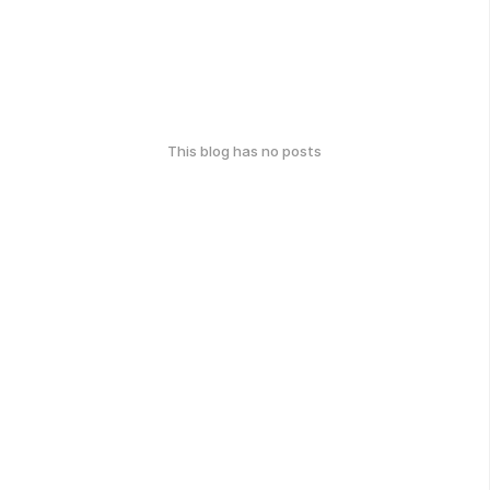
This blog has no posts