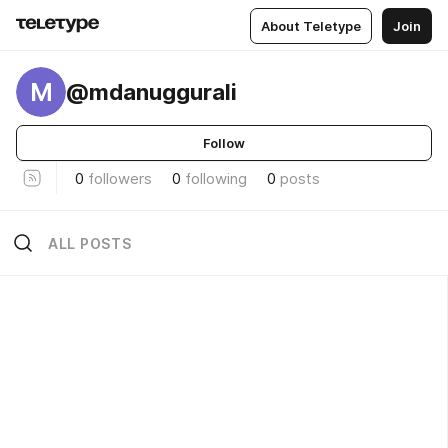
About Teletype
Join
M
@mdanuggurali
Follow
0
followers
0
following
0
posts
ALL POSTS