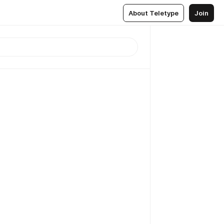
About Teletype
Join