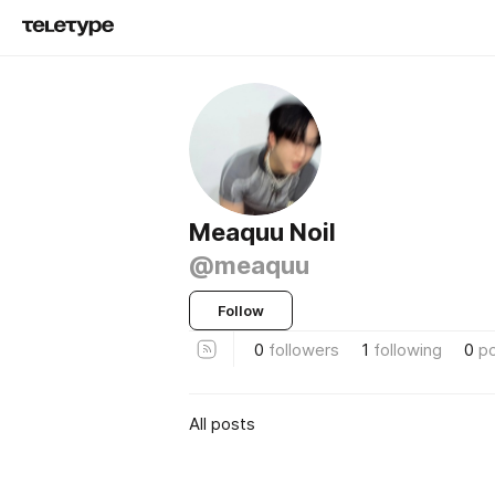
Meaquu Noil
@meaquu
Follow
0
followers
1
following
0
p
All posts