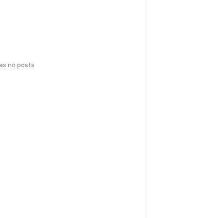
has no posts