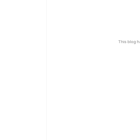
This blog 