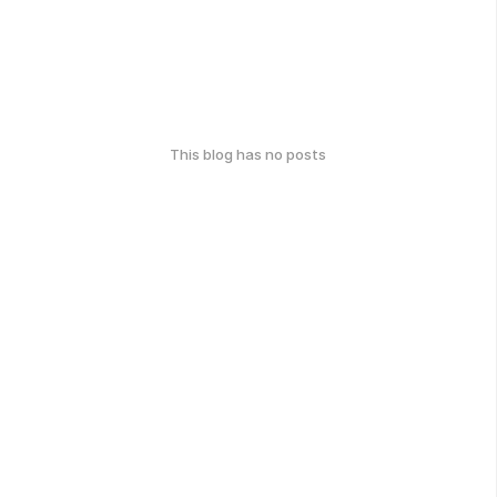
This blog has no posts