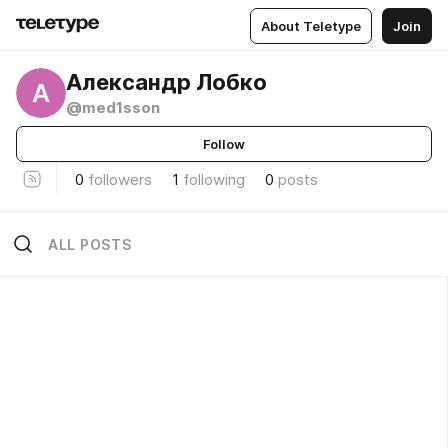
About Teletype
Join
Александр Лобко
А
@med1sson
Follow
0
followers
1
following
0
posts
ALL POSTS