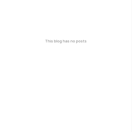
This blog has no posts