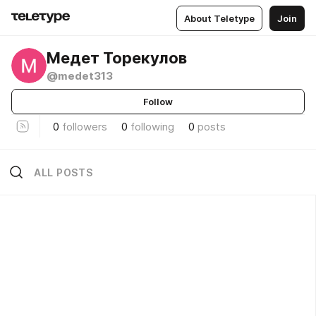
About Teletype
Join
Медет Торекулов
@medet313
Follow
0
followers
0
following
0
posts
ALL POSTS