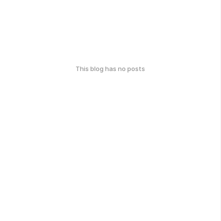
This blog has no posts