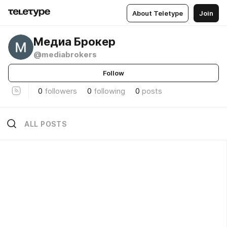
About Teletype
Join
Медиа Брокер
@mediabrokers
Follow
0
followers
0
following
0
posts
ALL POSTS