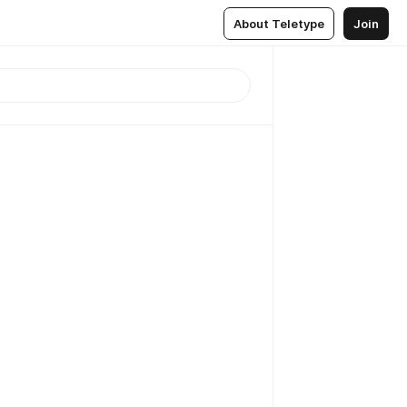
About Teletype
Join