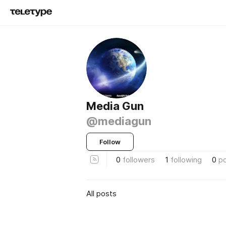
Media Gun
@mediagun
Follow
0
followers
1
following
0
p
All posts