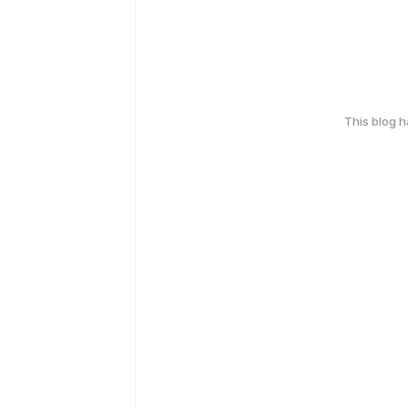
This blog 