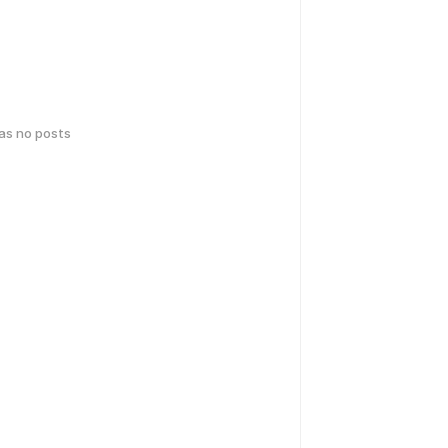
has no posts