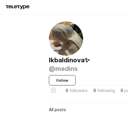
Ikbaldinova✨
@medins
Follow
0
followers
0
following
0
p
All posts