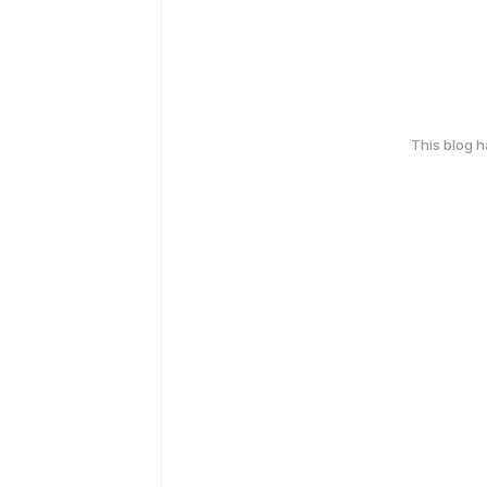
This blog 