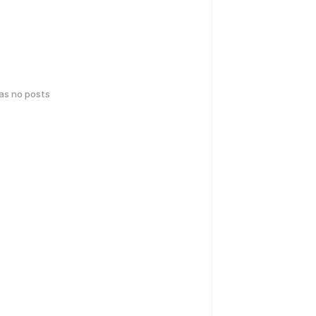
has no posts