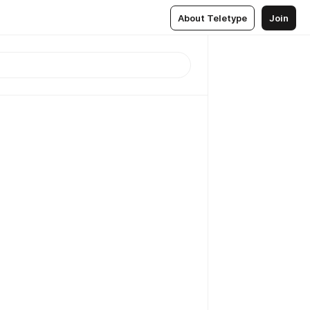
About Teletype
Join