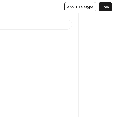
About Teletype
Join