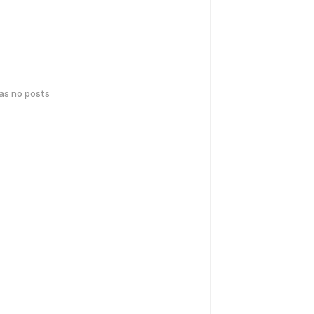
has no posts