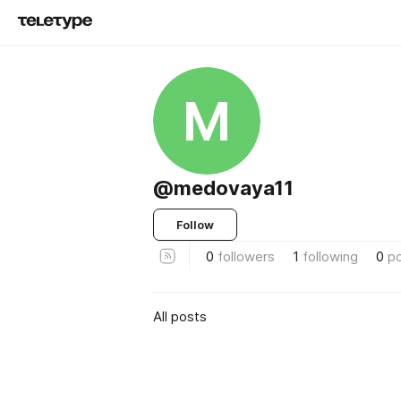
M
@medovaya11
Follow
0
followers
1
following
0
p
All posts