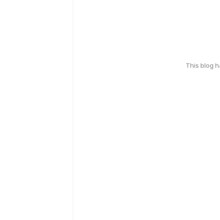
This blog 