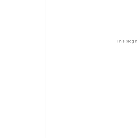
This blog 