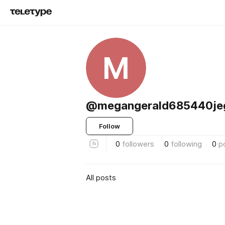
M
@megangerald685440je
Follow
0
followers
0
following
0
p
All posts