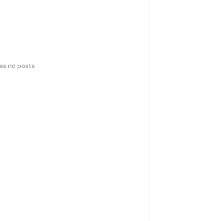
has no posts