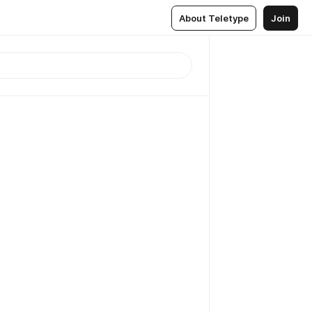
About Teletype
Join