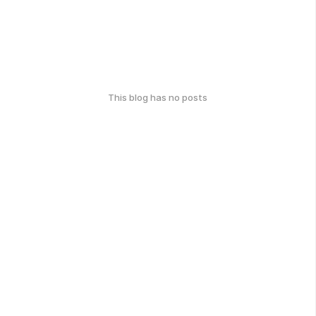
This blog has no posts