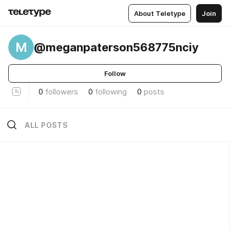
About Teletype
Join
M
@meganpaterson568775nciy
Follow
0
followers
0
following
0
posts
ALL POSTS