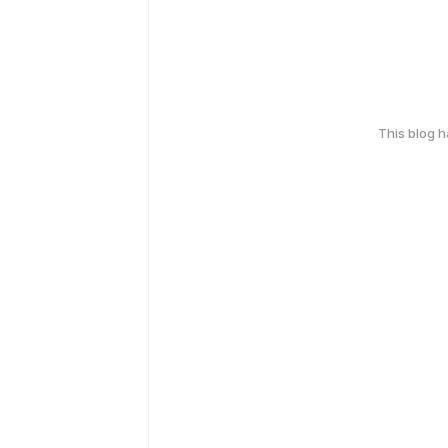
This blog 