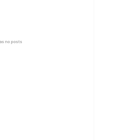
has no posts