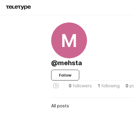
M
@mehsta
Follow
0
followers
1
following
0
p
All posts