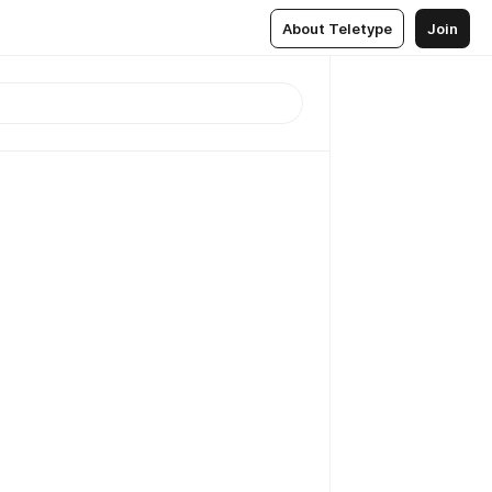
About Teletype
Join