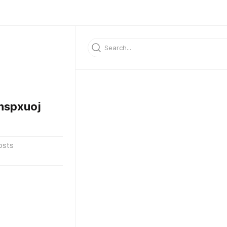
hspxuoj
osts