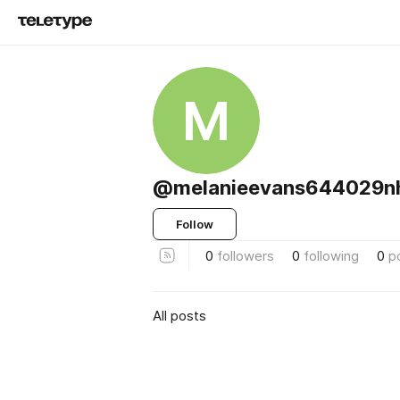
M
@melanieevans644029n
Follow
0
followers
0
following
0
p
All posts