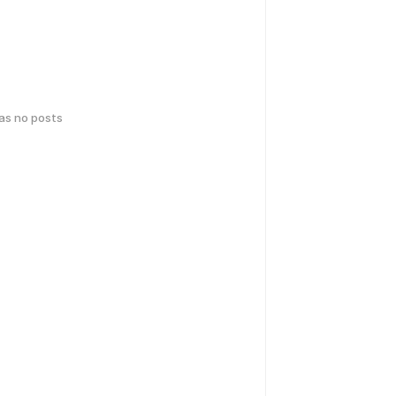
has no posts