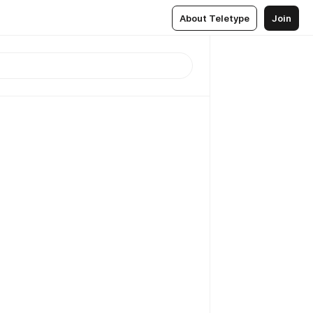
About Teletype
Join