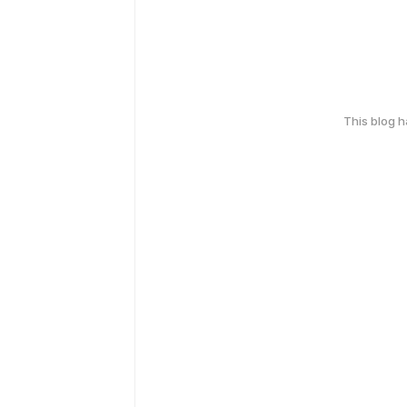
This blog 