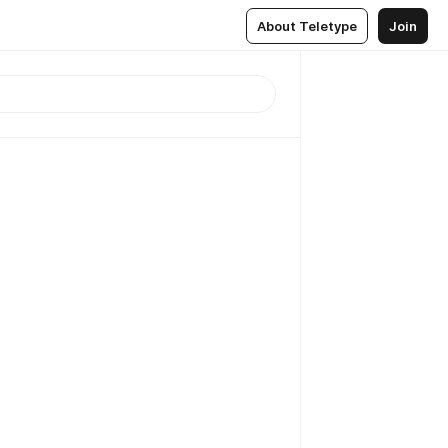
About Teletype
Join