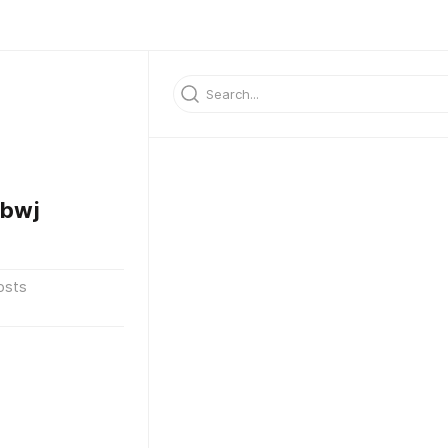
fbwj
osts