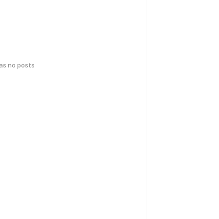
has no posts