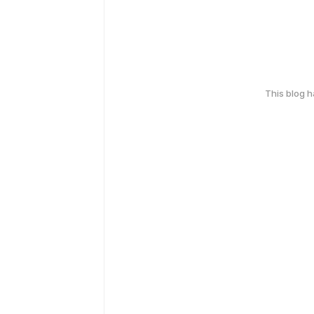
This blog 