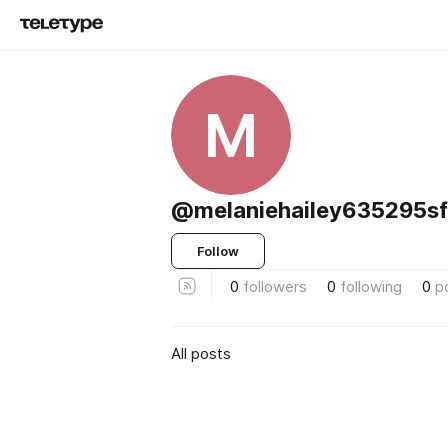
M
@melaniehailey635295s
Follow
0
followers
0
following
0
p
All posts