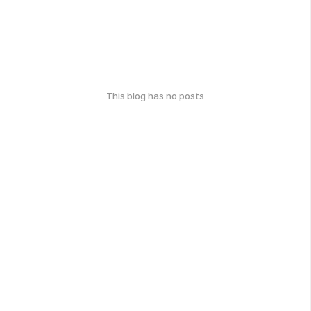
This blog has no posts