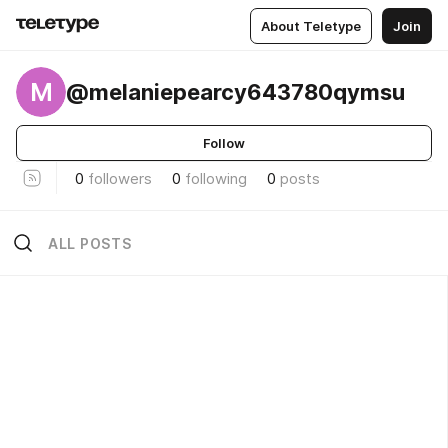
About Teletype
Join
M
@melaniepearcy643780qymsu
Follow
0
followers
0
following
0
posts
ALL POSTS