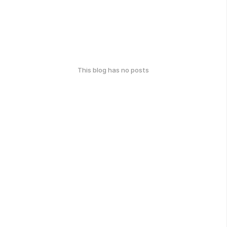
This blog has no posts