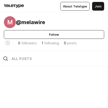
About Teletype
Join
M
@melawire
Follow
0
followers
1
following
0
posts
ALL POSTS