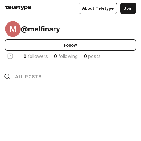
About Teletype
Join
M
@melfinary
Follow
0
followers
0
following
0
posts
ALL POSTS