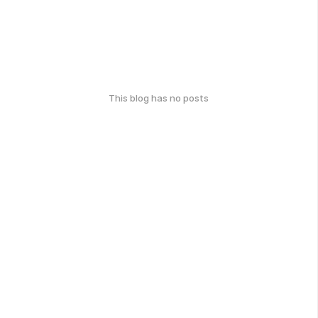
This blog has no posts