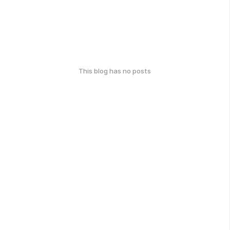
This blog has no posts