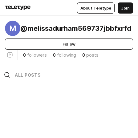
About Teletype
Join
M
@melissadurham569737jbbfxrfd
Follow
0
followers
0
following
0
posts
ALL POSTS