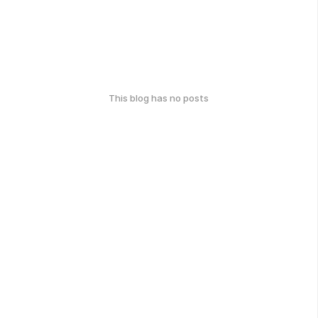
This blog has no posts