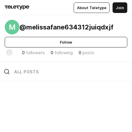
About Teletype
Join
M
@melissafane634312juiqdxjf
Follow
0
followers
0
following
0
posts
ALL POSTS