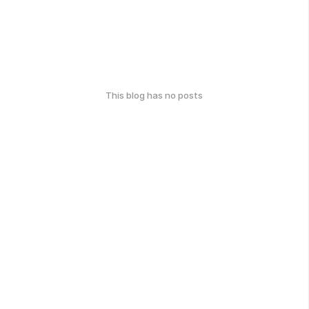
This blog has no posts