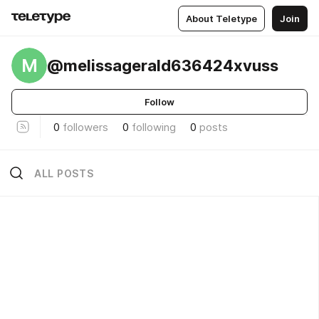
About Teletype
Join
M
@melissagerald636424xvuss
Follow
0
followers
0
following
0
posts
ALL POSTS