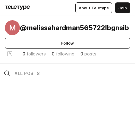
About Teletype
Join
M
@melissahardman565722lbgnsib
Follow
0
followers
0
following
0
posts
ALL POSTS