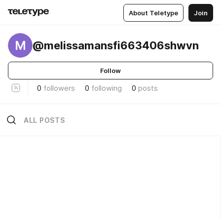
About Teletype
Join
M
@melissamansfi663406shwvn
Follow
0
followers
0
following
0
posts
ALL POSTS