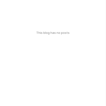
This blog has no posts