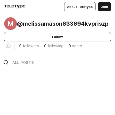
About Teletype
Join
M
@melissamason633694kvpriszp
Follow
0
followers
0
following
0
posts
ALL POSTS