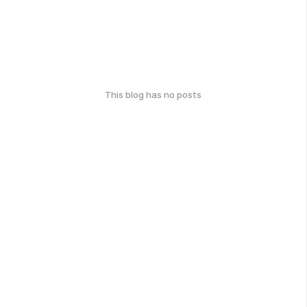
This blog has no posts