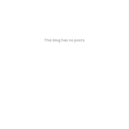
This blog has no posts