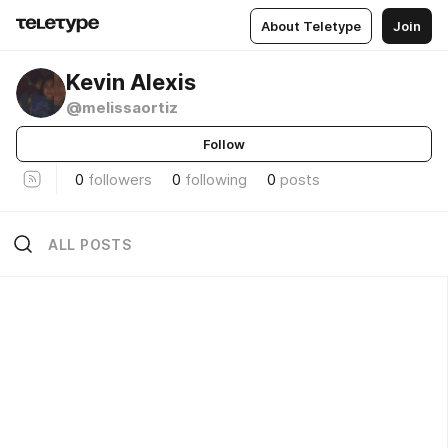
About Teletype
Join
Kevin Alexis
@melissaortiz
Follow
0
followers
0
following
0
posts
ALL POSTS