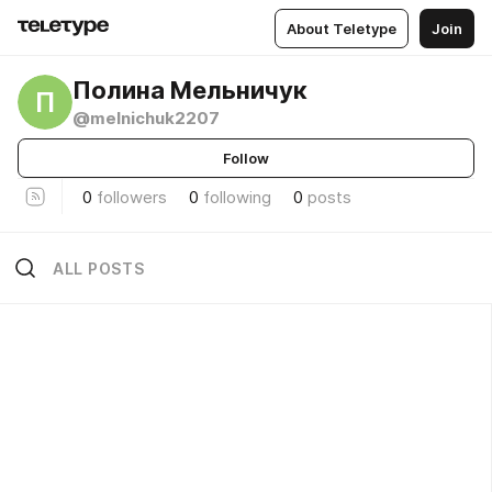
About Teletype
Join
Полина Мельничук
П
@melnichuk2207
Follow
0
followers
0
following
0
posts
ALL POSTS