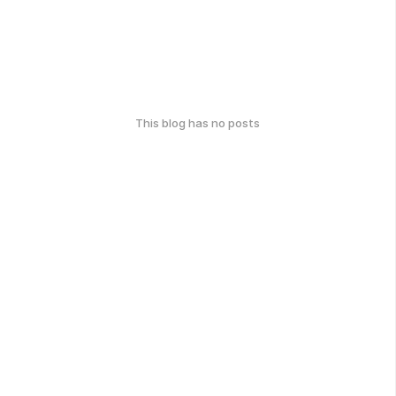
This blog has no posts