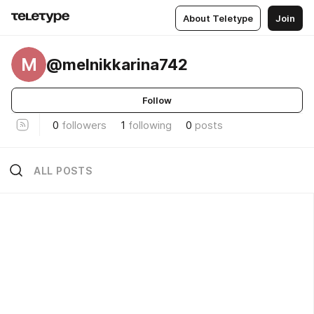
About Teletype
Join
M
@melnikkarina742
Follow
0
followers
1
following
0
posts
ALL POSTS