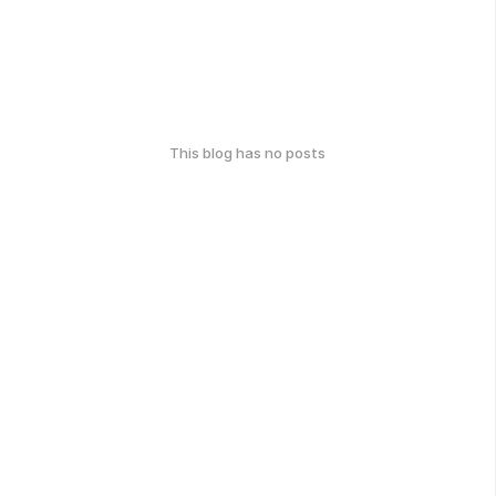
This blog has no posts