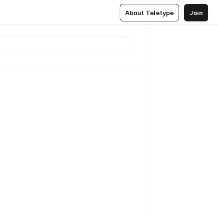
About Teletype
Join