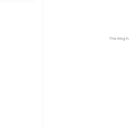
This blog 