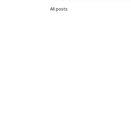
All posts