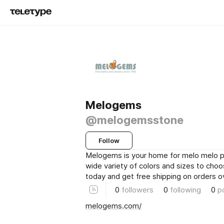
Melogems
@melogemsstone
Follow
Melogems is your home for melo melo pe
wide variety of colors and sizes to cho
today and get free shipping on orders o
0
followers
0
following
0
p
melogems.com/