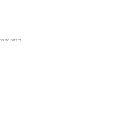
has no posts