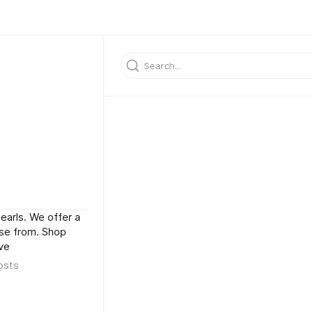
arls. We offer a
ose from. Shop
ve
osts