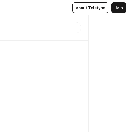
About Teletype
Join