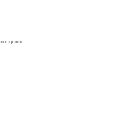
has no posts