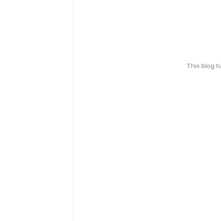
This blog 