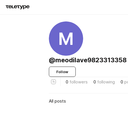
M
@meodilave9823313358
Follow
0
followers
0
following
0
p
All posts