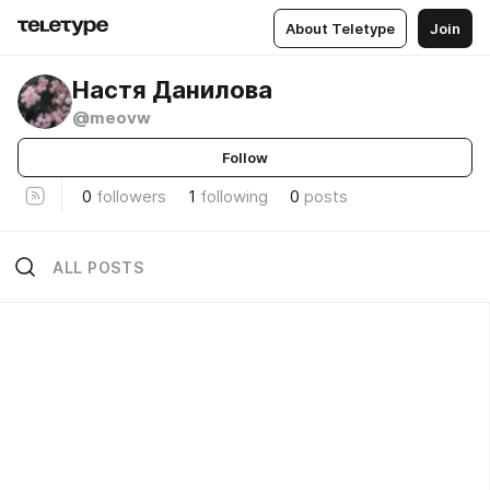
About Teletype
Join
Настя Данилова
@meovw
Follow
0
followers
1
following
0
posts
ALL POSTS