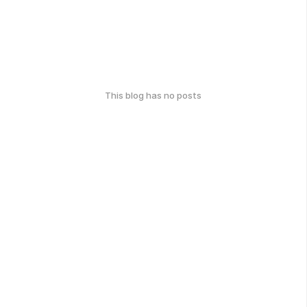
This blog has no posts