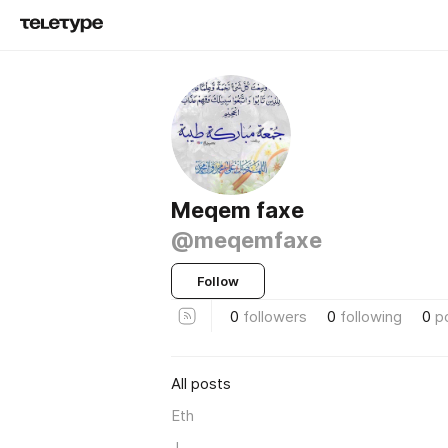
Meqem faxe
@meqemfaxe
Follow
0
followers
0
following
0
p
All posts
Eth
J