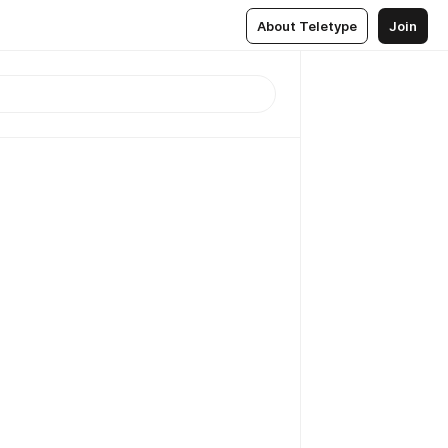
About Teletype
Join