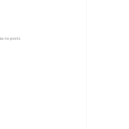
has no posts