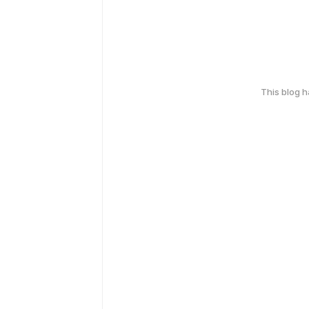
This blog 