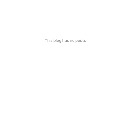
This blog has no posts