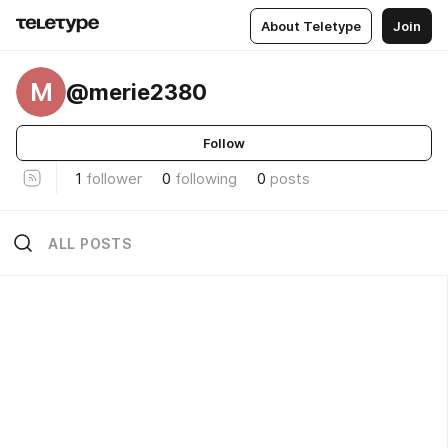
About Teletype
Join
M
@merie2380
Follow
1
follower
0
following
0
posts
ALL POSTS