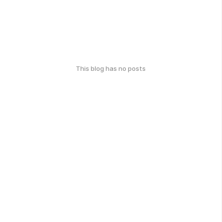
This blog has no posts