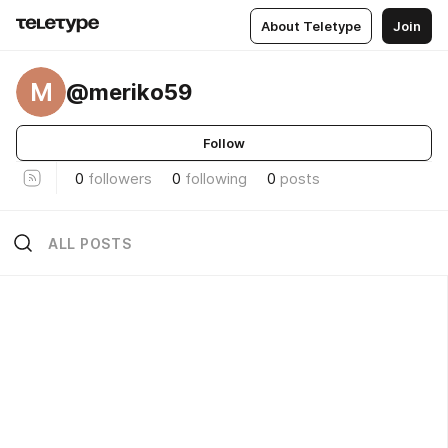
About Teletype
Join
M
@meriko59
Follow
0
followers
0
following
0
posts
ALL POSTS