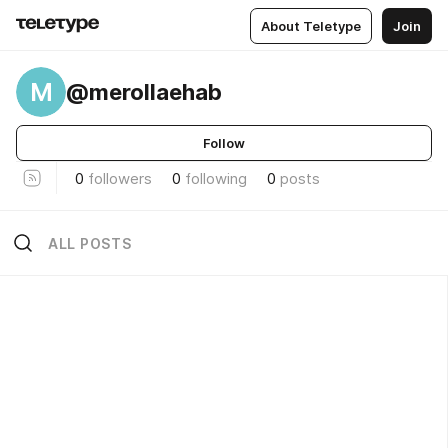
About Teletype
Join
M
@merollaehab
Follow
0
followers
0
following
0
posts
ALL POSTS