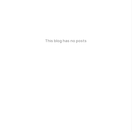
This blog has no posts