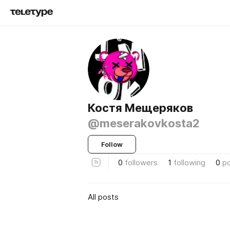
Костя Мещеряков
@meserakovkosta2
Follow
0
followers
1
following
0
p
All posts