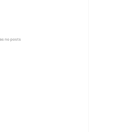
has no posts