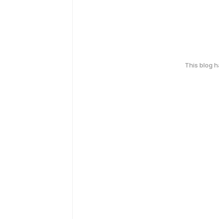
This blog 