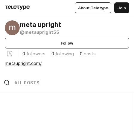
About Teletype
Join
meta upright
@metaupright55
Follow
0
followers
0
following
0
posts
metaupright.com/
ALL POSTS