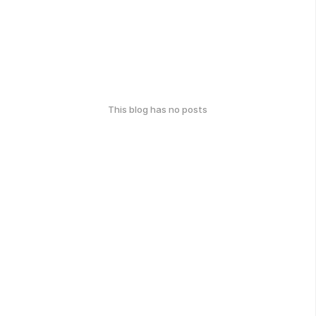
This blog has no posts