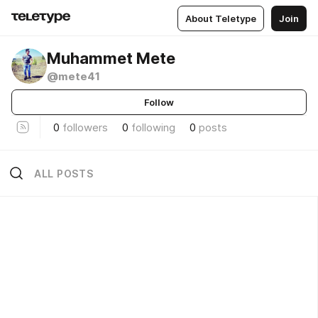
About Teletype
Join
Muhammet Mete
@mete41
Follow
0
followers
0
following
0
posts
ALL POSTS