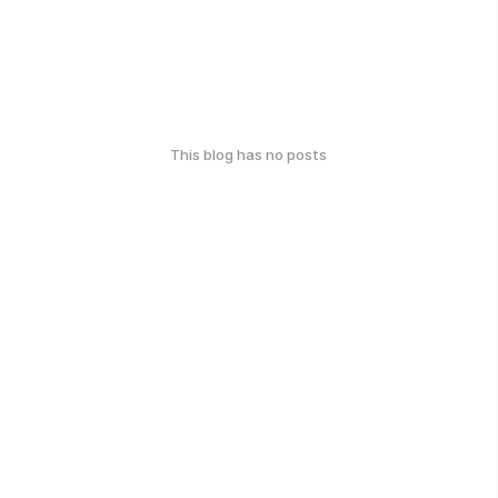
This blog has no posts