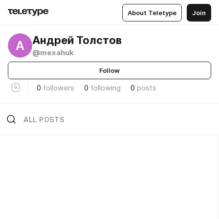
About Teletype
Join
Андрей Толстов
А
@mexahuk
Follow
0
followers
0
following
0
posts
ALL POSTS