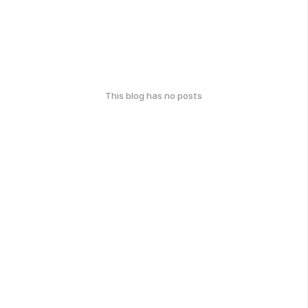
This blog has no posts