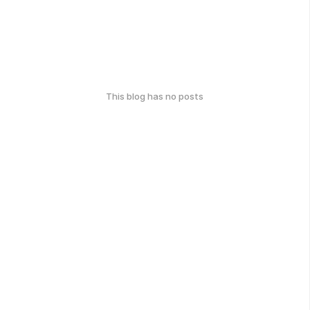
This blog has no posts