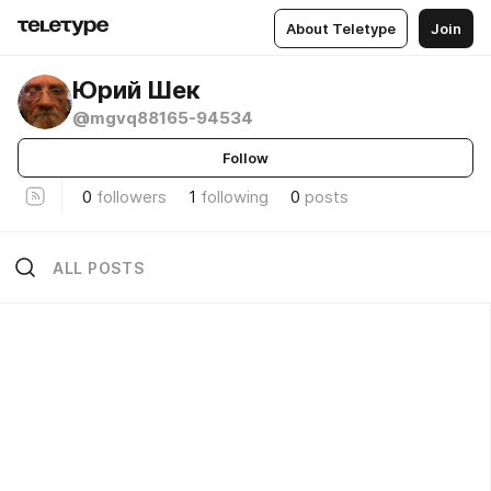
About Teletype
Join
Юрий Шек
@mgvq88165-94534
Follow
0
followers
1
following
0
posts
ALL POSTS