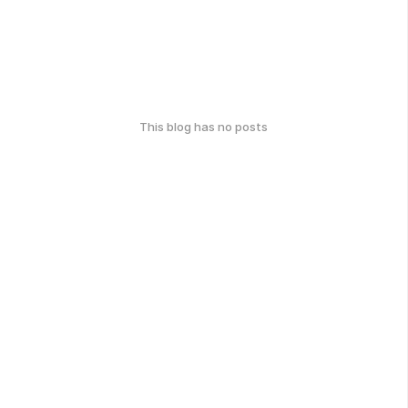
This blog has no posts