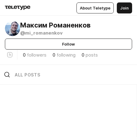
About Teletype
Join
Максим Романенков
@mi_romanenkov
Follow
0
followers
0
following
0
posts
ALL POSTS