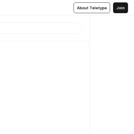
About Teletype
Join