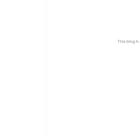
This blog 