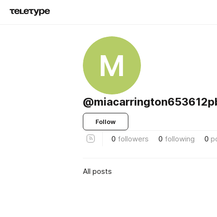
M
@miacarrington653612p
Follow
0
followers
0
following
0
p
All posts