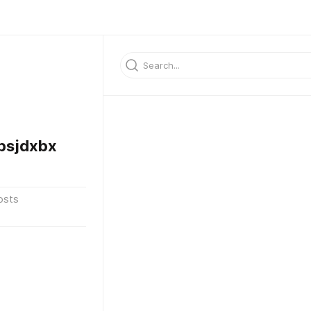
bsjdxbx
osts