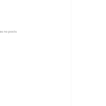
has no posts