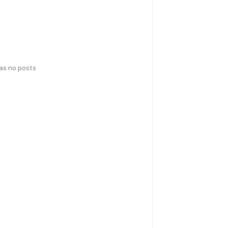
has no posts