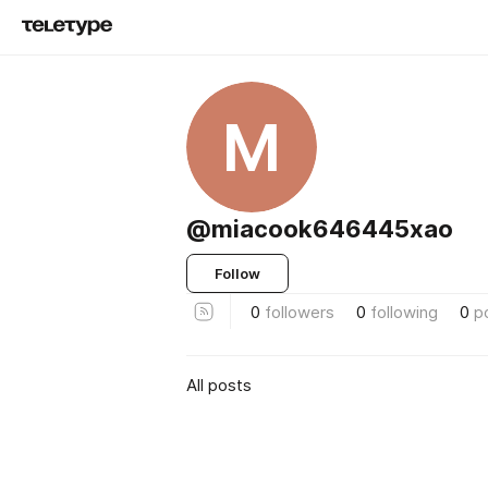
M
@miacook646445xao
Follow
0
followers
0
following
0
p
All posts