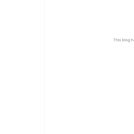
This blog 