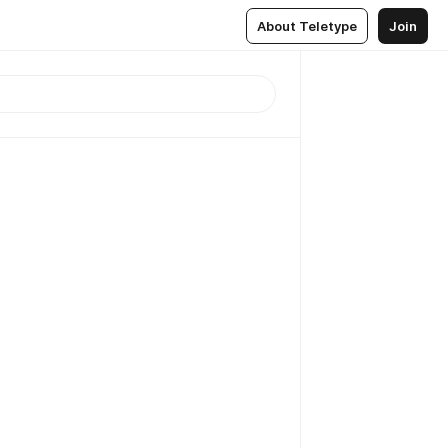
About Teletype
Join