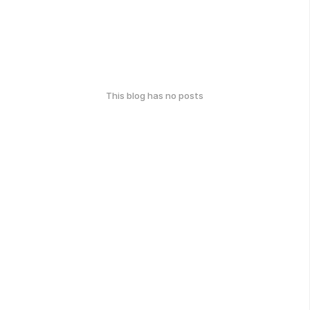
This blog has no posts