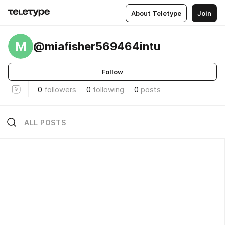
About Teletype
Join
M
@miafisher569464intu
Follow
0
followers
0
following
0
posts
ALL POSTS