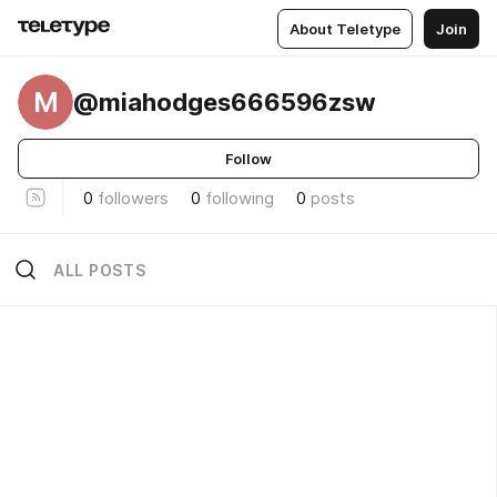
About Teletype
Join
M
@miahodges666596zsw
Follow
0
followers
0
following
0
posts
ALL POSTS