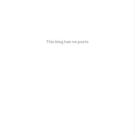
This blog has no posts